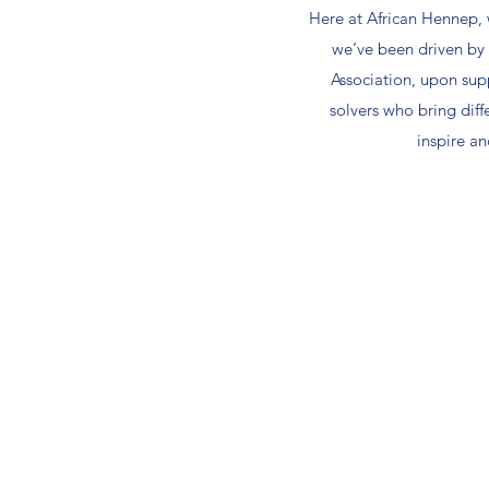
Here at African Hennep, w
we’ve been driven by 
Association, upon sup
solvers who bring diff
inspire a