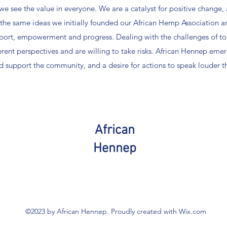
e see the value in everyone. We are a catalyst for positive change,
the same ideas we initially founded our African Hemp Association an
port, empowerment and progress. Dealing with the challenges of t
erent perspectives and are willing to take risks. African Hennep emer
nd support the community, and a desire for actions to speak louder t
African
Hennep
©2023 by African Hennep. Proudly created with Wix.com