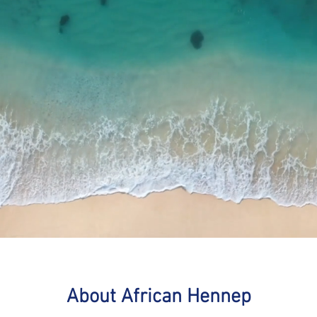
About African Hennep