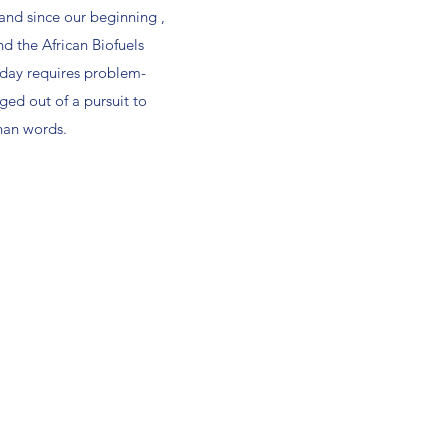
 and since our beginning ,
d the African Biofuels
oday requires problem-
ged out of a pursuit to
han words.